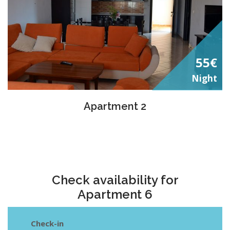
55€
Night
Apartment 2
Check availability for
Apartment 6
Check-in