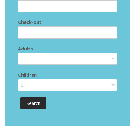
Check-out
Adults
1
Children
0