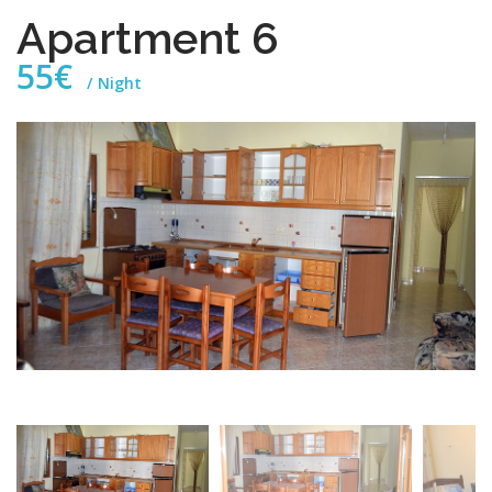
Apartment 6
55€
Night