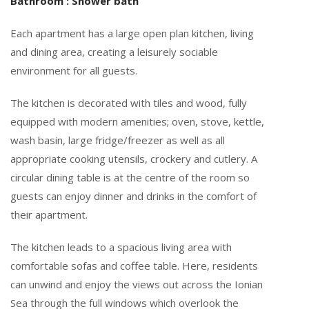
Bathroom : Shower bath
Each apartment has a large open plan kitchen, living
and dining area, creating a leisurely sociable
environment for all guests.
The kitchen is decorated with tiles and wood, fully
equipped with modern amenities; oven, stove, kettle,
wash basin, large fridge/freezer as well as all
appropriate cooking utensils, crockery and cutlery. A
circular dining table is at the centre of the room so
guests can enjoy dinner and drinks in the comfort of
their apartment.
The kitchen leads to a spacious living area with
comfortable sofas and coffee table. Here, residents
can unwind and enjoy the views out across the Ionian
Sea through the full windows which overlook the