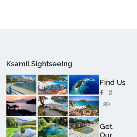
Ksamil Sightseeing
Find Us
Get
Our