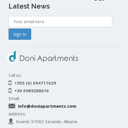
Latest News
Call us:
+355 (0) 694711629
+30 6989288616
Email:
info@doniapartments.com
Address:
Ksamil, 97063 Sarande, Albania