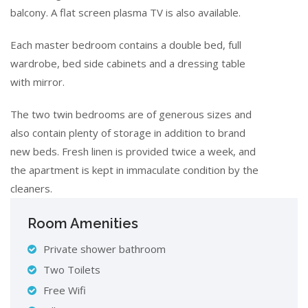
balcony. A flat screen plasma TV is also available.
Each master bedroom contains a double bed, full
wardrobe, bed side cabinets and a dressing table
with mirror.
The two twin bedrooms are of generous sizes and
also contain plenty of storage in addition to brand
new beds. Fresh linen is provided twice a week, and
the apartment is kept in immaculate condition by the
cleaners.
Room Amenities
Private shower bathroom
Two Toilets
Free Wifi