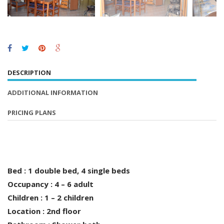
DESCRIPTION
ADDITIONAL INFORMATION
PRICING PLANS
Bed : 1 double bed, 4 single beds
Occupancy : 4 – 6 adult
Children : 1 – 2 children
Location : 2nd floor