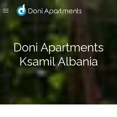
Doni Apartments
Ksamil Albania