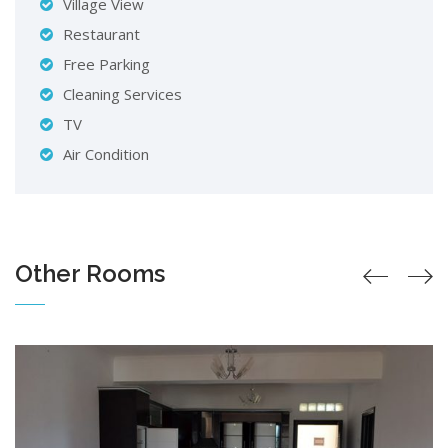
Village View
Restaurant
Free Parking
Cleaning Services
TV
Air Condition
Other Rooms