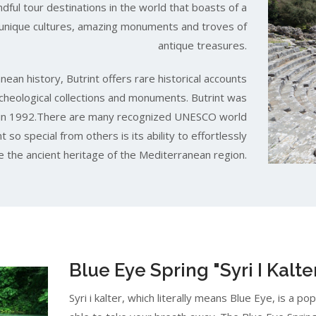
ndful tour destinations in the world that boasts of a
, unique cultures, amazing monuments and troves of
antique treasures.
ean history, Butrint offers rare historical accounts
rcheological collections and monuments. Butrint was
te in 1992.There are many recognized UNESCO world
 so special from others is its ability to effortlessly
 the ancient heritage of the Mediterranean region.
Blue Eye Spring "Syri I Kalte
Syri i kalter, which literally means Blue Eye, is a po