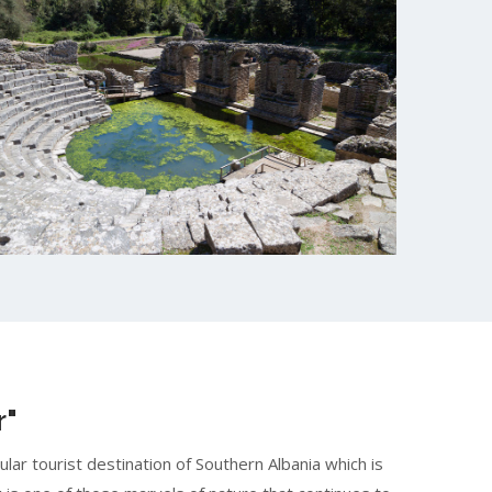
r"
pular tourist destination of Southern Albania which is