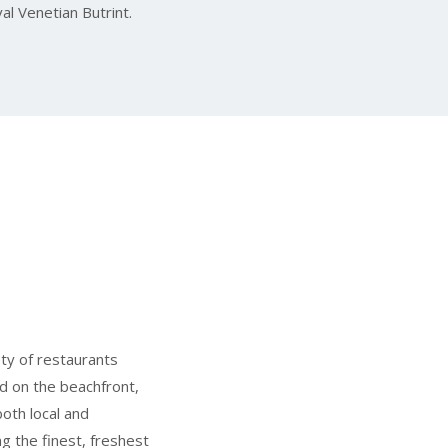
al Venetian Butrint.
ety of restaurants
d on the beachfront,
oth local and
ng the finest, freshest