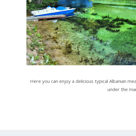
Here you can enjoy a delicious typical Albanian meal
under the man