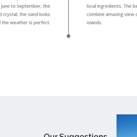
m June to September, the
local ingredients. The 
 crystal, the sand looks
combine amazing view o
 the weather is perfect.
islands.
Our Suggestions