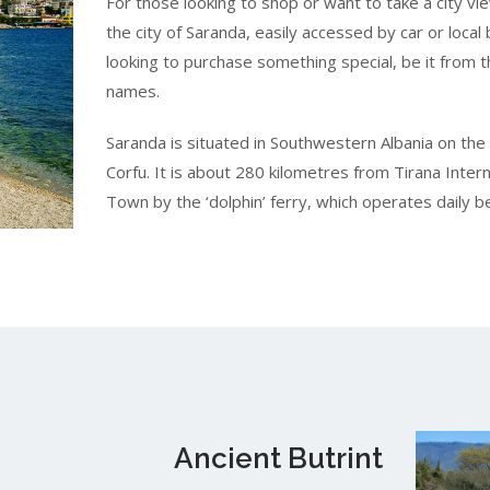
For those looking to shop or want to take a city vi
the city of Saranda, easily accessed by car or local
looking to purchase something special, be it from t
names.
Saranda is situated in Southwestern Albania on the 
Corfu. It is about 280 kilometres from Tirana Interna
Town by the ‘dolphin’ ferry, which operates daily
Ancient Butrint