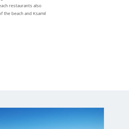
beach restaurants also
f the beach and Ksamil