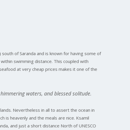
) south of Saranda and is known for having some of
s within swimming distance. This coupled with
seafood at very cheap prices makes it one of the
shimmering waters, and blessed solitude.
lands. Nevertheless in all to assert the ocean in
ach is heavenly and the meals are nice. Ksamil
randa, and just a short distance North of UNESCO