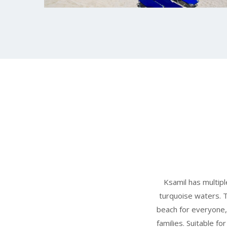
Ksamil has multipl
turquoise waters. 
beach for everyone,
families. Suitable fo