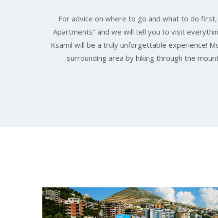
For advice on where to go and what to do first
Apartments” and we will tell you to visit everythi
Ksamil will be a truly unforgettable experience! 
surrounding area by hiking through the mount