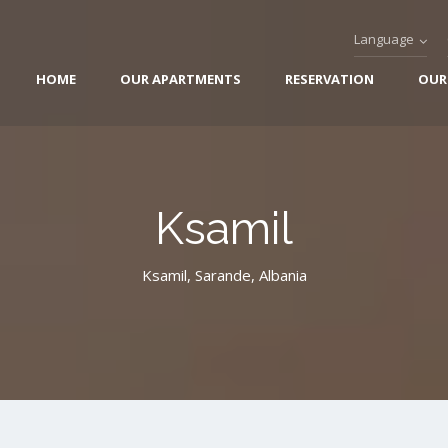
Language
HOME
OUR APARTMENTS
RESERVATION
OUR
Ksamil
Ksamil, Sarande, Albania