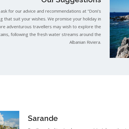
, ask for our advice and recommendations at “Doni’s
ng that suit your wishes. We promise your holiday in
More adventurous travellers may wish to explore the
ains, following the fresh water streams around the
Albanian Riviera.
Sarande