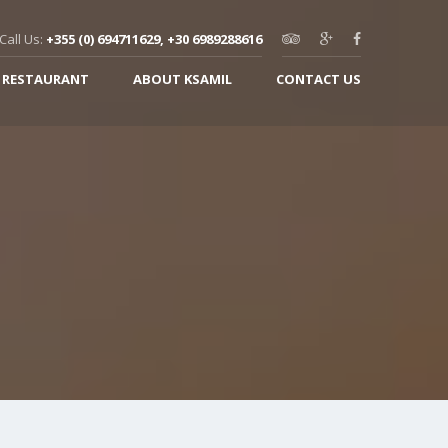
Call Us:
+355 (0) 694711629, +30 6989288616
 RESTAURANT
ABOUT KSAMIL
CONTACT US