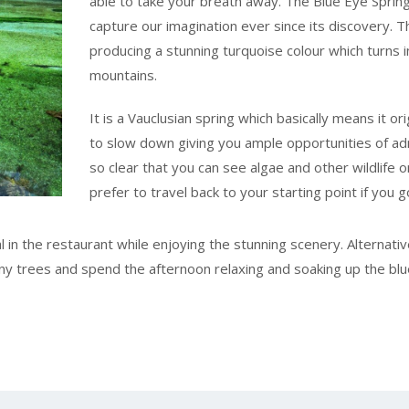
able to take your breath away. The Blue Eye Spring
capture our imagination ever since its discovery. 
producing a stunning turquoise colour which turns i
mountains.
It is a Vauclusian spring which basically means it o
to slow down giving you ample opportunities of ad
so clear that you can see algae and other wildlife 
prefer to travel back to your starting point if you g
 in the restaurant while enjoying the stunning scenery. Alternativ
y trees and spend the afternoon relaxing and soaking up the blu