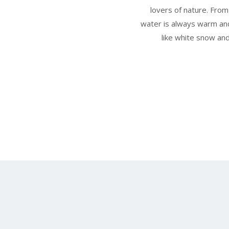
lovers of nature. Fro
water is always warm and
like white snow and