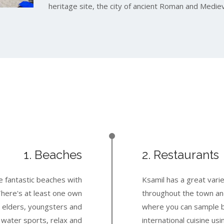
heritage site, the city of ancient Roman and Mediev
1. Beaches
2. Restaurants
e fantastic beaches with
Ksamil has a great vari
There's at least one own
throughout the town an
 elders, youngsters and
where you can sample b
r water sports, relax and
international cuisine usi