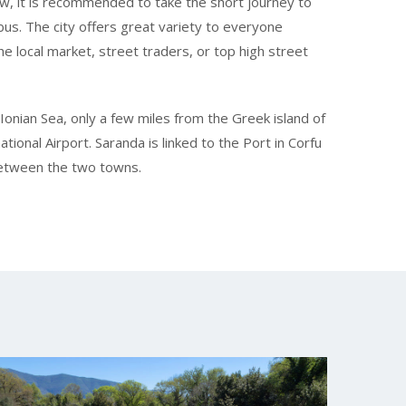
ew, it is recommended to take the short journey to
 bus. The city offers great variety to everyone
he local market, street traders, or top high street
Ionian Sea, only a few miles from the Greek island of
tional Airport. Saranda is linked to the Port in Corfu
 between the two towns.