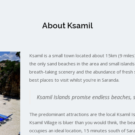
About Ksamil
Ksamil is a small town located about 15km (9 miles
the only sand beaches in the area and small island
breath-taking scenery and the abundance of fresh 
best places to visit whilst you’re in Saranda.
Ksamil Islands promise endless beaches, 
The predominant attractions are the local Ksamil Is
Ksamil Village is bluer than you would think, the be
occupies an ideal location, 15 minutes south of Sa