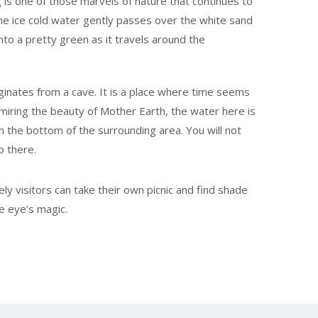
 is one of those marvels of nature that continues to
The ice cold water gently passes over the white sand
nto a pretty green as it travels around the
riginates from a cave. It is a place where time seems
miring the beauty of Mother Earth, the water here is
on the bottom of the surrounding area. You will not
o there.
ely visitors can take their own picnic and find shade
e eye’s magic.