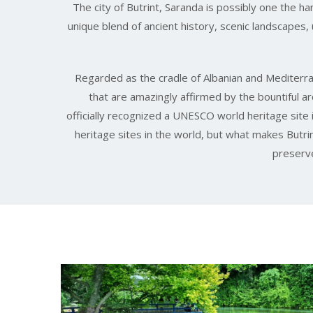
The city of Butrint, Saranda is possibly one the ha
unique blend of ancient history, scenic landscapes
Regarded as the cradle of Albanian and Mediterran
that are amazingly affirmed by the bountiful a
officially recognized a UNESCO world heritage si
heritage sites in the world, but what makes Butrint
preserve