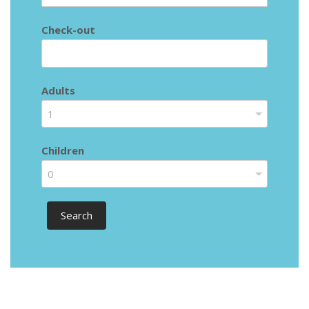
Check-out
Adults
1
Children
0