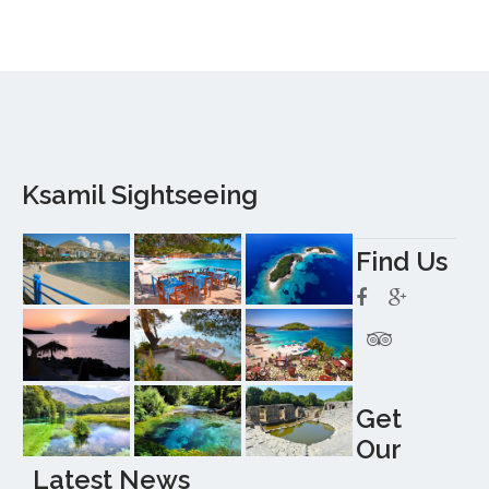
Ksamil Sightseeing
Find Us
Get
Our
Latest News