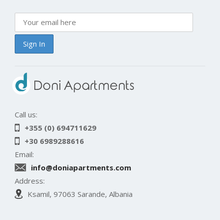
Call us:
+355 (0) 694711629
+30 6989288616
Email:
info@doniapartments.com
Address:
Ksamil, 97063 Sarande, Albania