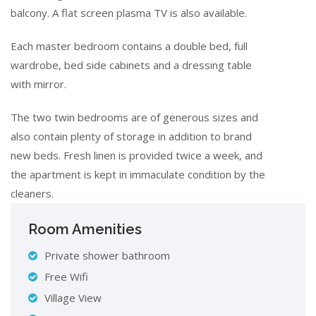
balcony. A flat screen plasma TV is also available.
Each master bedroom contains a double bed, full
wardrobe, bed side cabinets and a dressing table
with mirror.
The two twin bedrooms are of generous sizes and
also contain plenty of storage in addition to brand
new beds. Fresh linen is provided twice a week, and
the apartment is kept in immaculate condition by the
cleaners.
Room Amenities
Private shower bathroom
Free Wifi
Village View