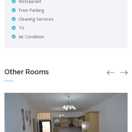
Restaurant
Free Parking
Cleaning Services
TV
Air Condition
Other Rooms