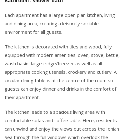
Bathroom : Shower bath
Each apartment has a large open plan kitchen, living
and dining area, creating a leisurely sociable
environment for all guests.
The kitchen is decorated with tiles and wood, fully
equipped with modern amenities; oven, stove, kettle,
wash basin, large fridge/freezer as well as all
appropriate cooking utensils, crockery and cutlery. A
circular dining table is at the centre of the room so
guests can enjoy dinner and drinks in the comfort of
their apartment.
The kitchen leads to a spacious living area with
comfortable sofas and coffee table. Here, residents
can unwind and enjoy the views out across the Ionian
Sea through the full windows which overlook the