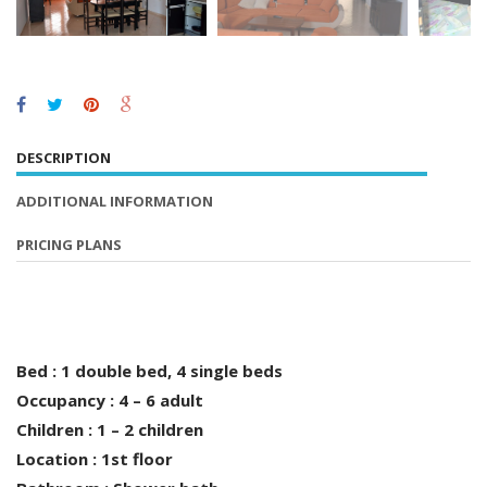
DESCRIPTION
ADDITIONAL INFORMATION
PRICING PLANS
Bed : 1 double bed, 4 single beds
Occupancy : 4 – 6 adult
Children : 1 – 2 children
Location : 1st floor