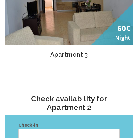
60€
Night
Apartment 3
Check availability for
Apartment 2
Check-in