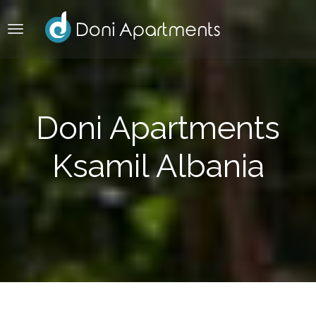
Doni Apartments
Ksamil Albania