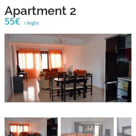
Apartment 2
55€
Night