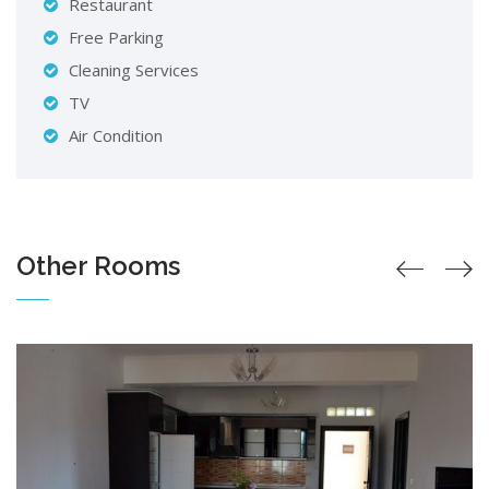
Restaurant
Free Parking
Cleaning Services
TV
Air Condition
Other Rooms