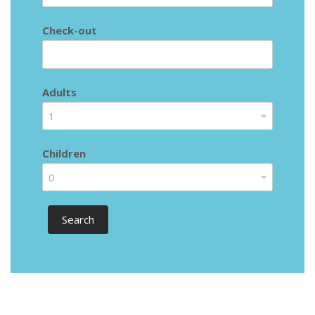
Check-out
Adults
1
Children
0