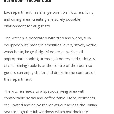
Bathroom : Shower bath
Each apartment has a large open plan kitchen, living
and dining area, creating a leisurely sociable
environment for all guests.
The kitchen is decorated with tiles and wood, fully
equipped with modern amenities; oven, stove, kettle,
wash basin, large fridge/freezer as well as all
appropriate cooking utensils, crockery and cutlery. A
circular dining table is at the centre of the room so
guests can enjoy dinner and drinks in the comfort of
their apartment.
The kitchen leads to a spacious living area with
comfortable sofas and coffee table. Here, residents
can unwind and enjoy the views out across the Ionian
Sea through the full windows which overlook the