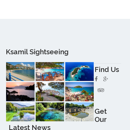
Ksamil Sightseeing
Find Us
Get
Our
Latest News