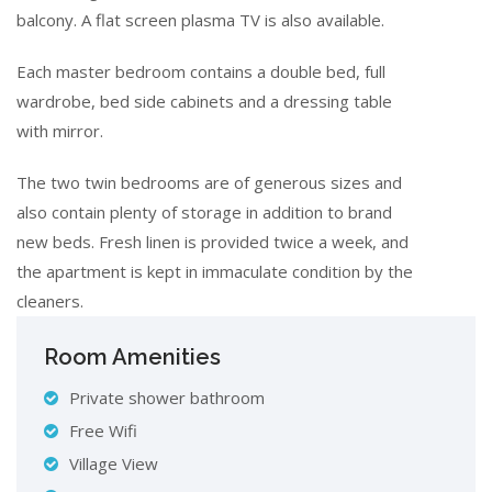
balcony. A flat screen plasma TV is also available.
Each master bedroom contains a double bed, full
wardrobe, bed side cabinets and a dressing table
with mirror.
The two twin bedrooms are of generous sizes and
also contain plenty of storage in addition to brand
new beds. Fresh linen is provided twice a week, and
the apartment is kept in immaculate condition by the
cleaners.
Room Amenities
Private shower bathroom
Free Wifi
Village View