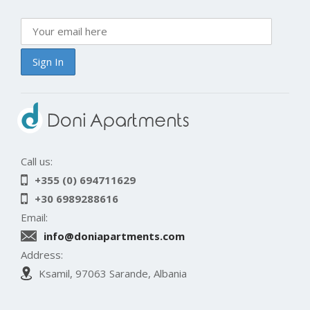
Call us:
+355 (0) 694711629
+30 6989288616
Email:
info@doniapartments.com
Address:
Ksamil, 97063 Sarande, Albania