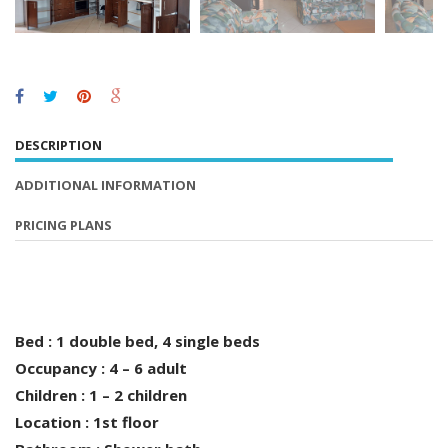
DESCRIPTION
ADDITIONAL INFORMATION
PRICING PLANS
Bed : 1 double bed, 4 single beds
Occupancy : 4 – 6 adult
Children : 1 – 2 children
Location : 1st floor