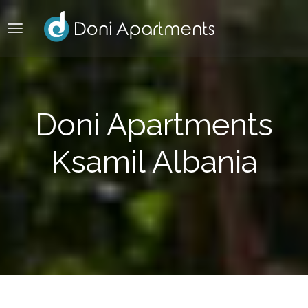
Doni Apartments
Ksamil Albania