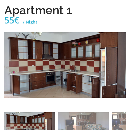
Apartment 1
55€
Night