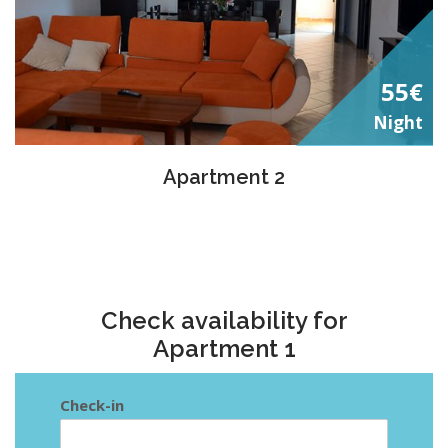
55€
Night
Apartment 2
Check availability for
Apartment 1
Check-in